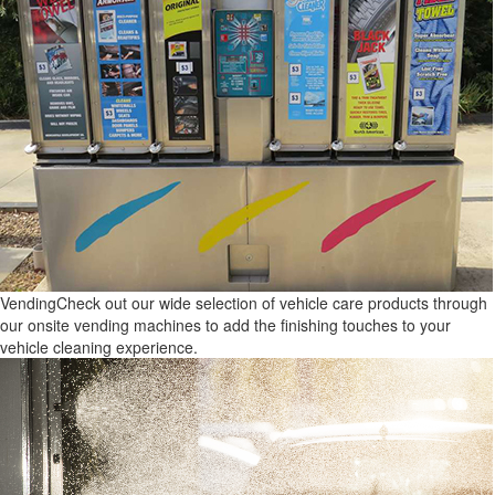
Vending
Check out our wide selection of vehicle care products through
our onsite vending machines to add the finishing touches to your
vehicle cleaning experience.