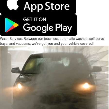
Wash Services
Between our touchless automatic washes, self serve
bays, and vacuums, we've got you and your vehicle covered!