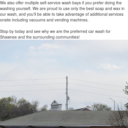
We also offer multiple self-service wash bays if you prefer doing the
washing yourself. We are proud to use only the best soap and wax in
our wash, and you'll be able to take advantage of additional services
onsite including vacuums and vending machines.
Stop by today and see why we are the preferred car wash for
Shawnee and the surrounding communities!