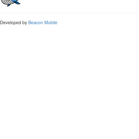
Developed by
Beacon Mobile