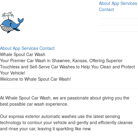
About
App
Services
Contact
About
App
Services
Contact
Whale Spout Car Wash
Your Premier Car Wash in Shawnee, Kansas, Offering Superior
Touchless and Self-Serve Car Washes to Help You Clean and Protect
Your Vehicle!
Welcome to Whale Spout Car Wash!
At Whale Spout Car Wash, we are passionate about giving you the
best possible car wash experience.
Our express exterior automatic washes use the latest sensing
technology to contour your vehicle and gently and efficiently cleanse
and rinse your car, leaving it sparkling like new.