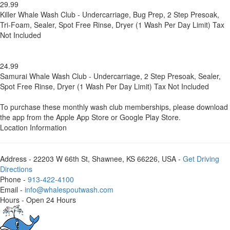
29.99
Killer Whale Wash Club - Undercarriage, Bug Prep, 2 Step Presoak,
Tri-Foam, Sealer, Spot Free Rinse, Dryer (1 Wash Per Day Limit) Tax
Not Included
24.99
Samurai Whale Wash Club - Undercarriage, 2 Step Presoak, Sealer,
Spot Free Rinse, Dryer (1 Wash Per Day Limit) Tax Not Included
To purchase these monthly wash club memberships, please download
the app from the Apple App Store or Google Play Store.
Location Information
Address
- 22203 W 66th St, Shawnee, KS 66226, USA -
Get Driving
Directions
Phone
-
913-422-4100
Email
-
info@whalespoutwash.com
Hours
- Open 24 Hours