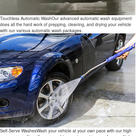
Touchless Automatic Wash
Our advanced automatic wash equipment
does all the hard work of prepping, cleaning, and drying your vehicle
with our various automatic wash packages.
Self-Serve Washes
Wash your vehicle at your own pace with our high