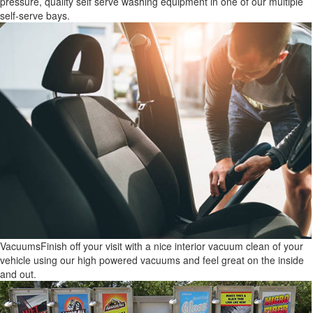
pressure, quality self serve washing equipment in one of our multiple
self-serve bays.
Vacuums
Finish off your visit with a nice interior vacuum clean of your
vehicle using our high powered vacuums and feel great on the inside
and out.