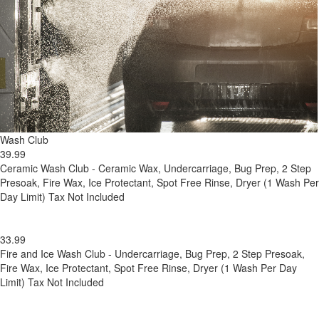
Wash Club
39.99
Ceramic Wash Club - Ceramic Wax, Undercarriage, Bug Prep, 2 Step
Presoak, Fire Wax, Ice Protectant, Spot Free Rinse, Dryer (1 Wash Per
Day Limit) Tax Not Included
33.99
Fire and Ice Wash Club - Undercarriage, Bug Prep, 2 Step Presoak,
Fire Wax, Ice Protectant, Spot Free Rinse, Dryer (1 Wash Per Day
Limit) Tax Not Included