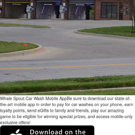
Whale Spout Car Wash Mobile App
Be sure to download our state-of-
the-art mobile app in order to pay for car washes on your phone, earn
loyalty points, send eGifts to family and friends, play our amazing
game to be eligible for winning special prizes, and access mobile-only
exclusive offers!